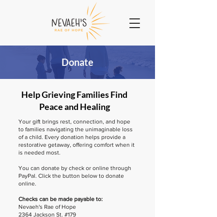
Donate
Help Grieving Families Find
Peace and Healing
Your gift brings rest, connection, and hope
to families navigating the unimaginable loss
of a child. Every donation helps provide a
restorative getaway, offering comfort when it
is needed most.
You can donate by check or online through
PayPal. Click the button below to donate
online.
Checks can be made payable to:
Nevaeh's Rae of Hope
2364 Jackson St. #179