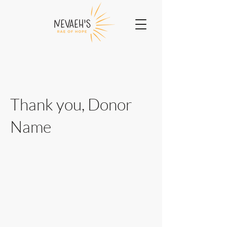
Thank you, Donor
Name
We are so grateful for your generous
donation of $0.
Your donation number is #1000. You’ll
receive a confirmation email soon.